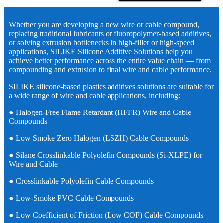
Whether you are developing a new wire or cable compound,
replacing traditional lubricants or fluoropolymer-based additives,
or solving extrusion bottlenecks in high-filler or high-speed
applications, SILIKE Silicone Additive Solutions help you
achieve better performance across the entire value chain — from
compounding and extrusion to final wire and cable performance.
SILIKE silicone-based plastics additives solutions are suitable for
a wide range of wire and cable applications, including:
● Halogen-Free Flame Retardant (HFFR) Wire and Cable
Compounds
● Low Smoke Zero Halogen (LSZH) Cable Compounds
● Silane Crosslinkable Polyolefin Compounds (Si-XLPE) for
Wire and Cable
● Crosslinkable Polyolefin Cable Compounds
● Low-Smoke PVC Cable Compounds
● Low Coefficient of Friction (Low COF) Cable Compounds