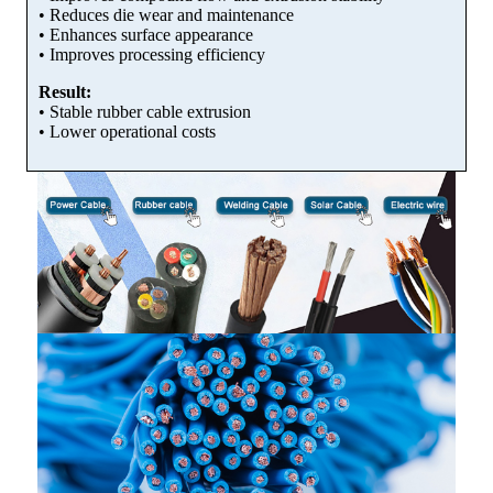
• Reduces die wear and maintenance
• Enhances surface appearance
• Improves processing efficiency
Result:
• Stable rubber cable extrusion
• Lower operational costs