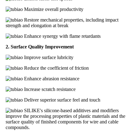
Maximize overall productivity
Restore mechanical properties, including impact
strength and elongation at break
Enhance synergy with flame retardants
2. Surface Quality Improvement
Improve surface lubricity
Reduce the coefficient of friction
Enhance abrasion resistance
Increase scratch resistance
Deliver superior surface feel and touch
SILIKE's silicone-based additives and modifiers
improve the processing properties of plastic materials and the
surface quality of finished components for wire and cable
compounds.