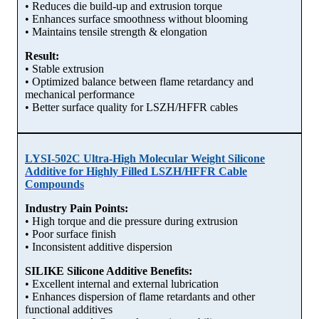
• Reduces die build-up and extrusion torque
• Enhances surface smoothness without blooming
• Maintains tensile strength & elongation
Result:
• Stable extrusion
• Optimized balance between flame retardancy and
mechanical performance
• Better surface quality for LSZH/HFFR cables
LYSI-502C Ultra-High Molecular Weight Silicone
Additive for Highly Filled LSZH/HFFR Cable
Compounds
Industry Pain Points:
• High torque and die pressure during extrusion
• Poor surface finish
• Inconsistent additive dispersion
SILIKE Silicone Additive Benefits:
• Excellent internal and external lubrication
• Enhances dispersion of flame retardants and other
functional additives