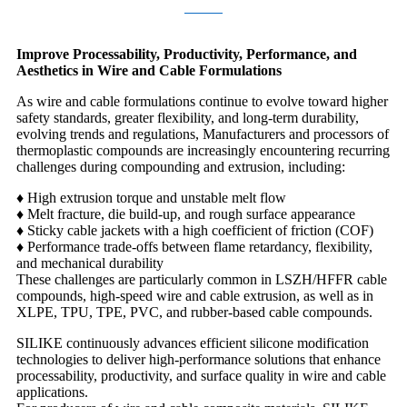
Improve Processability, Productivity, Performance, and
Aesthetics in Wire and Cable Formulations
As wire and cable formulations continue to evolve toward higher
safety standards, greater flexibility, and long-term durability,
evolving trends and regulations, Manufacturers and processors of
thermoplastic compounds are increasingly encountering recurring
challenges during compounding and extrusion, including:
♦ High extrusion torque and unstable melt flow
♦
Melt fracture, die build-up, and rough surface appearance
♦
Sticky cable jackets with a high coefficient of friction (COF)
♦
Performance trade-offs between flame retardancy, flexibility,
and mechanical durability
These challenges are particularly common in LSZH/HFFR cable
compounds, high-speed wire and cable extrusion, as well as in
XLPE, TPU, TPE, PVC, and rubber-based cable compounds.
SILIKE continuously advances efficient silicone modification
technologies to deliver high-performance solutions that enhance
processability, productivity, and surface quality in wire and cable
applications.