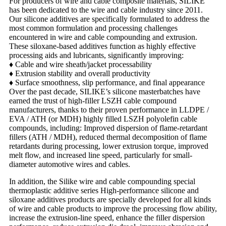
For producers of wire and cable composite materials, SILIKE
has been dedicated to the wire and cable industry since 2011.
Our silicone additives are specifically formulated to address the
most common formulation and processing challenges
encountered in wire and cable compounding and extrusion.
These siloxane-based additives function as highly effective
processing aids and lubricants, significantly improving:
♦
Cable and wire sheath/jacket processability
♦
Extrusion stability and overall productivity
♦
Surface smoothness, slip performance, and final appearance
Over the past decade, SILIKE’s silicone masterbatches have
earned the trust of high-filler LSZH cable compound
manufacturers, thanks to their proven performance in LLDPE /
EVA / ATH (or MDH) highly filled LSZH polyolefin cable
compounds, including:
Improved dispersion of flame-retardant
fillers (ATH / MDH), reduced
thermal decomposition of flame
retardants during processing, l
ower extrusion torque, improved
melt flow, and i
ncreased line speed, particularly for small-
diameter automotive wires and cables.
In addition, the Silike wire and cable compounding special
thermoplastic additive series High-performance silicone and
siloxane additives products are specially developed for all kinds
of wire and cable products to improve the processing flow ability,
increase the extrusion-line speed, enhance the filler dispersion