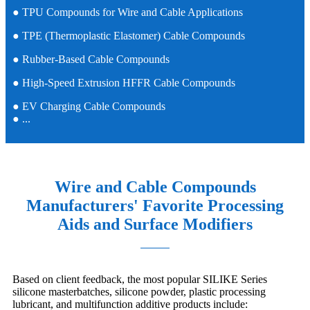
● TPU Compounds for Wire and Cable Applications
● TPE (Thermoplastic Elastomer) Cable Compounds
● Rubber-Based Cable Compounds
● High-Speed Extrusion HFFR Cable Compounds
● EV Charging Cable Compounds
● ...
Wire and Cable Compounds
Manufacturers' Favorite Processing
Aids and Surface Modifiers
Based on client feedback, the most popular SILIKE Series
silicone masterbatches, silicone powder, plastic processing
lubricant, and multifunction additive products include: