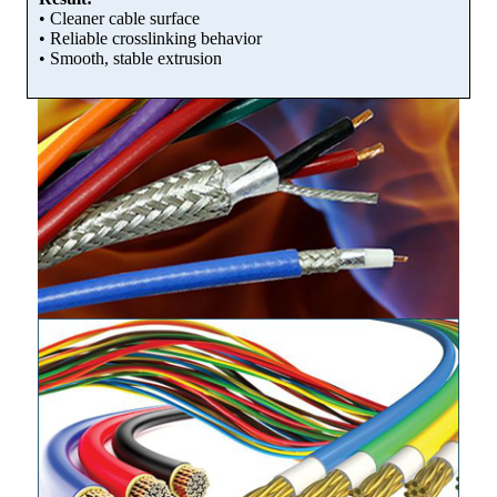
• Cleaner cable surface
• Reliable crosslinking behavior
• Smooth, stable extrusion