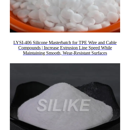
LYSI-406 Silicone Masterbatch for TPE Wire and Cable
Compounds | Increase Extrusion Line Speed While
Maintaining Smooth, Wear-Resistant Surfaces