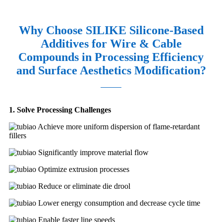
Why Choose SILIKE Silicone-Based
Additives for Wire & Cable
Compounds in Processing Efficiency
and Surface Aesthetics Modification?
1. Solve Processing Challenges
Achieve more uniform dispersion of flame-retardant
fillers
Significantly improve material flow
Optimize extrusion processes
Reduce or eliminate die drool
Lower energy consumption and decrease cycle time
Enable faster line speeds