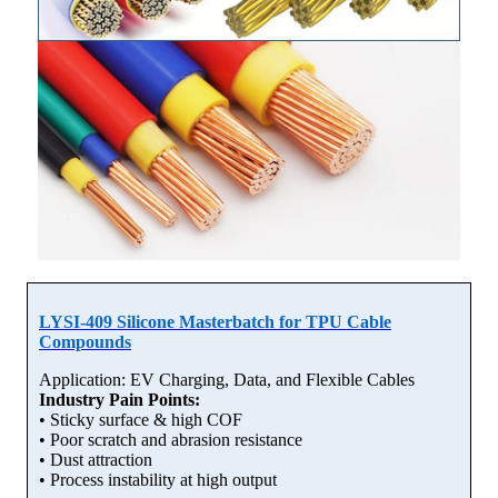
LYSI-409 Silicone Masterbatch for TPU Cable
Compounds
Application: EV Charging, Data, and Flexible Cables
Industry Pain Points:
• Sticky surface & high COF
• Poor scratch and abrasion resistance
• Dust attraction
• Process instability at high output