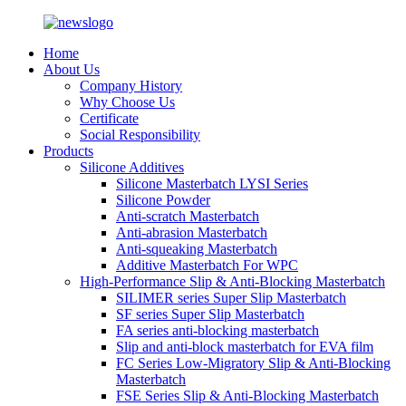
Home
About Us
Company History
Why Choose Us
Certificate
Social Responsibility
Products
Silicone Additives
Silicone Masterbatch LYSI Series
Silicone Powder
Anti-scratch Masterbatch
Anti-abrasion Masterbatch
Anti-squeaking Masterbatch
Additive Masterbatch For WPC
High-Performance Slip & Anti-Blocking Masterbatch
SILIMER series Super Slip Masterbatch
SF series Super Slip Masterbatch
FA series anti-blocking masterbatch
Slip and anti-block masterbatch for EVA film
FC Series Low-Migratory Slip & Anti-Blocking
Masterbatch
FSE Series Slip & Anti-Blocking Masterbatch