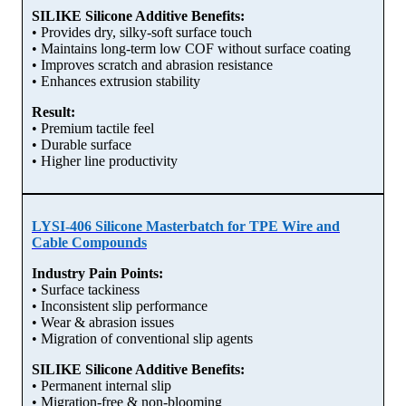
SILIKE Silicone Additive Benefits:
• Provides dry, silky-soft surface touch
• Maintains long-term low COF without surface coating
• Improves scratch and abrasion resistance
• Enhances extrusion stability
Result:
• Premium tactile feel
• Durable surface
• Higher line productivity
LYSI-406 Silicone Masterbatch for TPE Wire and
Cable Compounds
Industry Pain Points:
• Surface tackiness
• Inconsistent slip performance
• Wear & abrasion issues
• Migration of conventional slip agents
SILIKE Silicone Additive Benefits:
• Permanent internal slip
• Migration-free & non-blooming