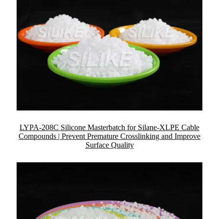
LYPA-208C Silicone Masterbatch for Silane-XLPE Cable
Compounds | Prevent Premature Crosslinking and Improve
Surface Quality