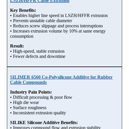
LSZH/HFFR Cable Extrusion
Key Benefits:
• Enables higher line speed in LSZH/HFFR extrusion
• Prevents unstable cable diameter
• Reduces screw slippage and process interruptions
• Increases extrusion volume by 10% at same energy
consumption
Result:
• High-speed, stable extrusion
• Fewer defects and downtime
SILIMER 6560 Co-Polysilicone Additive for Rubber
Cable Compounds
Industry Pain Points:
• Difficult processing & poor flow
• High die wear
• Surface roughness
• Inconsistent extrusion quality
SILIKE Silicone Additive Benefits:
• Improves compound flow and extrusion stability