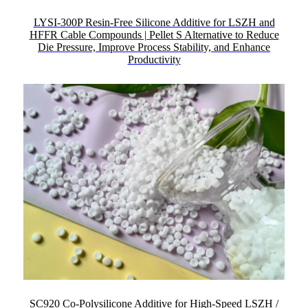
LYSI-300P Resin-Free Silicone Additive for LSZH and
HFFR Cable Compounds | Pellet S Alternative to Reduce
Die Pressure, Improve Process Stability, and Enhance
Productivity
SC920 Co-Polysilicone Additive for High-Speed LSZH /