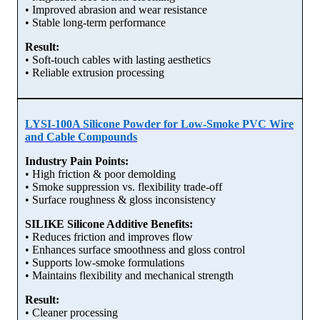
• Improved abrasion and wear resistance
• Stable long-term performance
Result:
• Soft-touch cables with lasting aesthetics
• Reliable extrusion processing
LYSI-100A Silicone Powder for Low-Smoke PVC Wire
and Cable Compounds
Industry Pain Points:
• High friction & poor demolding
• Smoke suppression vs. flexibility trade-off
• Surface roughness & gloss inconsistency
SILIKE Silicone Additive Benefits:
• Reduces friction and improves flow
• Enhances surface smoothness and gloss control
• Supports low-smoke formulations
• Maintains flexibility and mechanical strength
Result:
• Cleaner processing