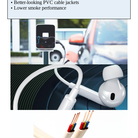
• Better-looking PVC cable jackets
• Lower smoke performance