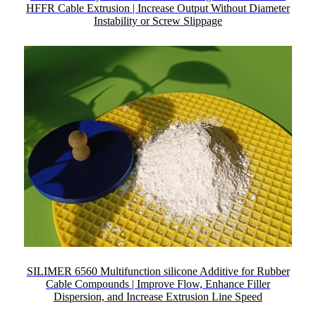
HFFR Cable Extrusion | Increase Output Without Diameter
Instability or Screw Slippage
SILIMER 6560 Multifunction silicone Additive for Rubber
Cable Compounds | Improve Flow, Enhance Filler
Dispersion, and Increase Extrusion Line Speed