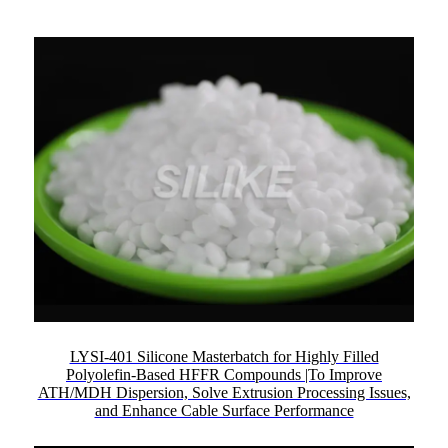
LYSI-401 Silicone Masterbatch for Highly Filled
Polyolefin-Based HFFR Compounds |To Improve
ATH/MDH Dispersion, Solve Extrusion Processing Issues,
and Enhance Cable Surface Performance