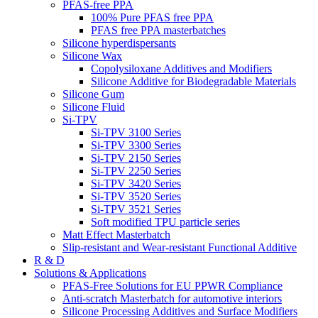
PFAS-free PPA
100% Pure PFAS free PPA
PFAS free PPA masterbatches
Silicone hyperdispersants
Silicone Wax
Copolysiloxane Additives and Modifiers
Silicone Additive for Biodegradable Materials
Silicone Gum
Silicone Fluid
Si-TPV
Si-TPV 3100 Series
Si-TPV 3300 Series
Si-TPV 2150 Series
Si-TPV 2250 Series
Si-TPV 3420 Series
Si-TPV 3520 Series
Si-TPV 3521 Series
Soft modified TPU particle series
Matt Effect Masterbatch
Slip-resistant and Wear-resistant Functional Additive
R & D
Solutions & Applications
PFAS-Free Solutions for EU PPWR Compliance
Anti-scratch Masterbatch for automotive interiors
Silicone Processing Additives and Surface Modifiers