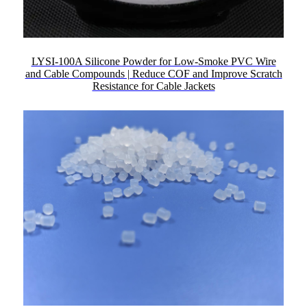
LYSI-100A Silicone Powder for Low-Smoke PVC Wire
and Cable Compounds | Reduce COF and Improve Scratch
Resistance for Cable Jackets