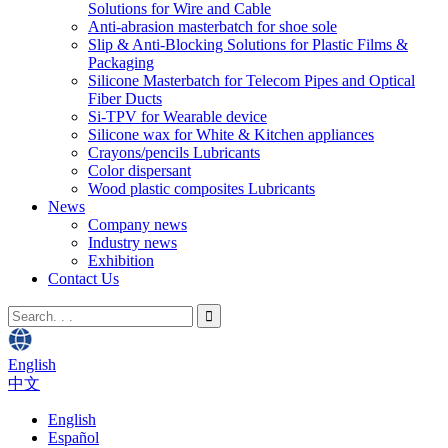
Solutions for Wire and Cable
Anti-abrasion masterbatch for shoe sole
Slip & Anti-Blocking Solutions for Plastic Films &
Packaging
Silicone Masterbatch for Telecom Pipes and Optical
Fiber Ducts
Si-TPV for Wearable device
Silicone wax for White & Kitchen appliances
Crayons/pencils Lubricants
Color dispersant
Wood plastic composites Lubricants
News
Company news
Industry news
Exhibition
Contact Us
English
中文
English
Español