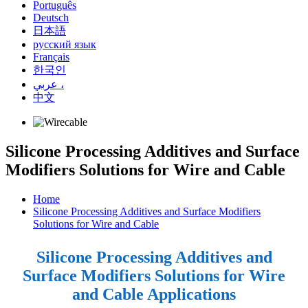
Português
Deutsch
日本語
русский язык
Français
한국인
عربي ،
中文
Silicone Processing Additives and Surface
Modifiers Solutions for Wire and Cable
Home
Silicone Processing Additives and Surface Modifiers
Solutions for Wire and Cable
Silicone Processing Additives and
Surface Modifiers Solutions for Wire
and Cable Applications