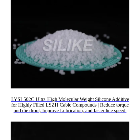
LYSI-502C Ultra-High Molecular Weight Silicone Additive
for Highly Filled LSZH Cable Compounds | Reduce torque
and die drool, Improve Lubrication, and faster line speed