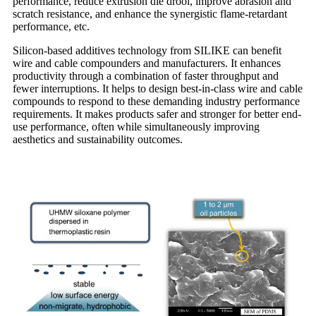
performance, reduce extrusion die drool, improve abrasion and
scratch resistance, and enhance the synergistic flame-retardant
performance, etc.
Silicon-based additives technology from SILIKE can benefit
wire and cable compounders and manufacturers. It enhances
productivity through a combination of faster throughput and
fewer interruptions. It helps to design best-in-class wire and cable
compounds to respond to these demanding industry performance
requirements. It makes products safer and stronger for better end-
use performance, often while simultaneously improving
aesthetics and sustainability outcomes.