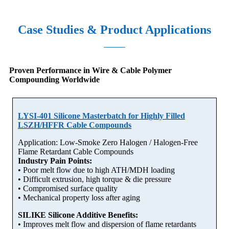
Case Studies & Product Applications
Proven Performance in Wire & Cable Polymer
Compounding Worldwide
LYSI-401 Silicone Masterbatch for Highly Filled
LSZH/HFFR Cable Compounds
Application: Low-Smoke Zero Halogen / Halogen-Free
Flame Retardant Cable Compounds
Industry Pain Points:
• Poor melt flow due to high ATH/MDH loading
• Difficult extrusion, high torque & die pressure
• Compromised surface quality
• Mechanical property loss after aging
SILIKE Silicone Additive Benefits:
• Improves melt flow and dispersion of flame retardants