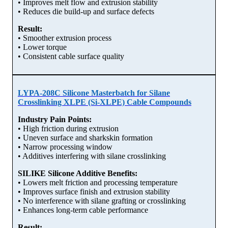
• Improves melt flow and extrusion stability
• Reduces die build-up and surface defects
Result:
• Smoother extrusion process
• Lower torque
• Consistent cable surface quality
LYPA-208C Silicone Masterbatch for Silane
Crosslinking XLPE (Si-XLPE) Cable Compounds
Industry Pain Points:
• High friction during extrusion
• Uneven surface and sharkskin formation
• Narrow processing window
• Additives interfering with silane crosslinking
SILIKE Silicone Additive Benefits:
• Lowers melt friction and processing temperature
• Improves surface finish and extrusion stability
• No interference with silane grafting or crosslinking
• Enhances long-term cable performance
Result: