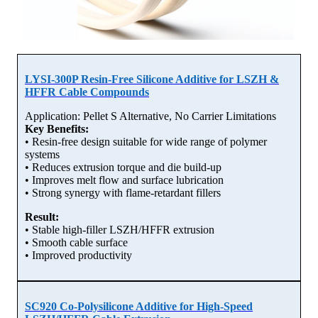
LYSI-300P Resin-Free Silicone Additive for LSZH &
HFFR Cable Compounds
Application: Pellet S Alternative, No Carrier Limitations
Key Benefits:
• Resin-free design suitable for wide range of polymer
systems
• Reduces extrusion torque and die build-up
• Improves melt flow and surface lubrication
• Strong synergy with flame-retardant fillers
Result:
• Stable high-filler LSZH/HFFR extrusion
• Smooth cable surface
• Improved productivity
SC920 Co-Polysilicone Additive for High-Speed