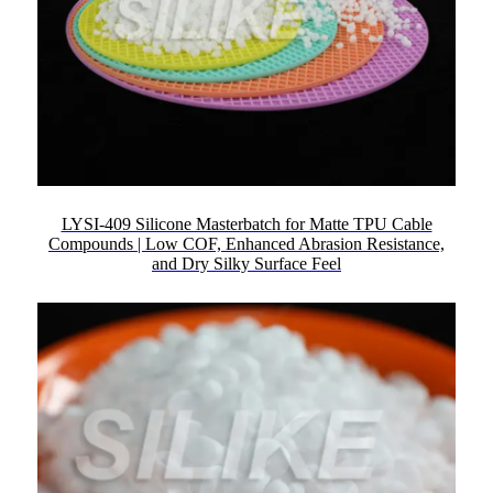
LYSI-409 Silicone Masterbatch for Matte TPU Cable
Compounds | Low COF, Enhanced Abrasion Resistance,
and Dry Silky Surface Feel