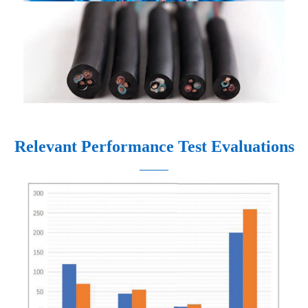
Relevant Performance Test Evaluations