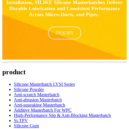
Installation, SILIKE Silicone Masterbatches Deliver
Durable Lubrication and Consistent Performance
Across Micro-Ducts, and Pipes.
INQUIRY
product
Silicone Masterbatch LYSI Series
Silicone Powder
Anti-scratch Masterbatch
Anti-abrasion Masterbatch
Anti-squeaking Masterbatch
Additive Masterbatch For WPC
High-Performance Slip & Anti-Blocking Masterbatch
Si-TPV
Silicone Gum