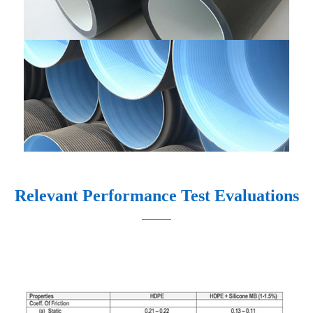
Relevant Performance Test Evaluations