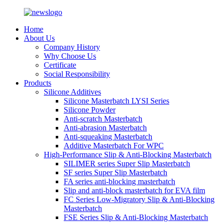
Home
About Us
Company History
Why Choose Us
Certificate
Social Responsibility
Products
Silicone Additives
Silicone Masterbatch LYSI Series
Silicone Powder
Anti-scratch Masterbatch
Anti-abrasion Masterbatch
Anti-squeaking Masterbatch
Additive Masterbatch For WPC
High-Performance Slip & Anti-Blocking Masterbatch
SILIMER series Super Slip Masterbatch
SF series Super Slip Masterbatch
FA series anti-blocking masterbatch
Slip and anti-block masterbatch for EVA film
FC Series Low-Migratory Slip & Anti-Blocking
Masterbatch
FSE Series Slip & Anti-Blocking Masterbatch