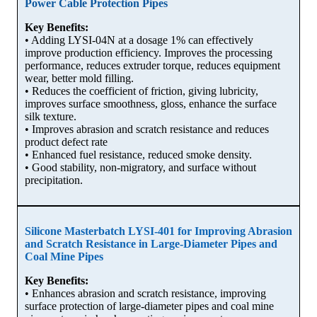
Power Cable Protection Pipes
Key Benefits:
• Adding LYSI-04N at a dosage 1% can effectively
improve production efficiency. Improves the processing
performance, reduces extruder torque, reduces equipment
wear, better mold filling.
• Reduces the coefficient of friction, giving lubricity,
improves surface smoothness, gloss, enhance the surface
silk texture.
• Improves abrasion and scratch resistance and reduces
product defect rate
• Enhanced fuel resistance, reduced smoke density.
• Good stability, non-migratory, and surface without
precipitation.
Silicone Masterbatch LYSI-401 for Improving Abrasion
and Scratch Resistance in Large-Diameter Pipes and
Coal Mine Pipes
Key Benefits:
• Enhances abrasion and scratch resistance, improving
surface protection of large-diameter pipes and coal mine