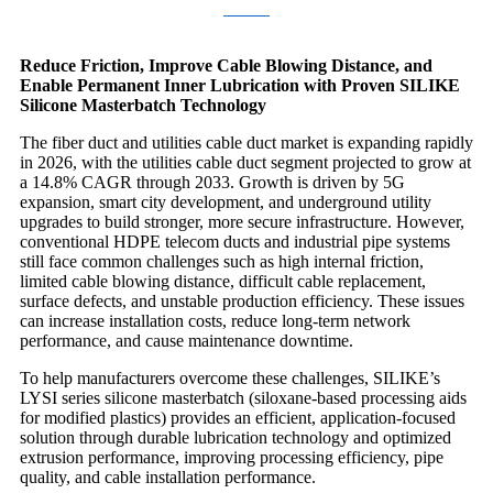
Reduce Friction, Improve Cable Blowing Distance, and
Enable Permanent Inner Lubrication with Proven SILIKE
Silicone Masterbatch Technology
The fiber duct and utilities cable duct market is expanding rapidly
in 2026, with the utilities cable duct segment projected to grow at
a 14.8% CAGR through 2033. Growth is driven by 5G
expansion, smart city development, and underground utility
upgrades to build stronger, more secure infrastructure. However,
conventional HDPE telecom ducts and industrial pipe systems
still face common challenges such as high internal friction,
limited cable blowing distance, difficult cable replacement,
surface defects, and unstable production efficiency. These issues
can increase installation costs, reduce long-term network
performance, and cause maintenance downtime.
To help manufacturers overcome these challenges, SILIKE’s
LYSI series silicone masterbatch (siloxane-based processing aids
for modified plastics) provides an efficient, application-focused
solution through durable lubrication technology and optimized
extrusion performance, improving processing efficiency, pipe
quality, and cable installation performance.