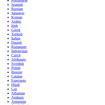
Portuguese
Spanish
Russian
Japanese
Korean
Arabic
Irish
Greek
Turkish
Italian
Danish
Romanian
Indonesian
Czech
Afrikaans
Swedish
Polish
Basque
Catalan
Esperanto
Hindi
Lao
Albanian
Amharic
Armenian