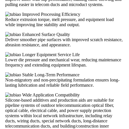
pulling easier in telecom ducts and microduct systems.
Improved Processing Efficiency
Reduce extrusion torque, melt pressure, and equipment load
while improving line stability and output.
Enhanced Surface Quality
Deliver smoother pipe surfaces with improved scratch resistance,
abrasion resistance, and appearance.
Longer Equipment Service Life
Lower die pressure and mechanical wear, reducing maintenance
frequency and extending equipment lifespan.
Stable Long-Term Performance
Non-migratory and non-precipitating formulation ensures long-
lasting lubrication and reliable field performance.
Wide Application Compatibility
Silicone-based additives and production aids are suitable for
pipeline systems of outdoor telecommunication optical fiber,
optical cable, electrical cable, and power supply protection
systems within local network infrastructure, including relay
ducts, wiring ducts, special network ducts, long-distance
telecommunication ducts, and building/construction inner