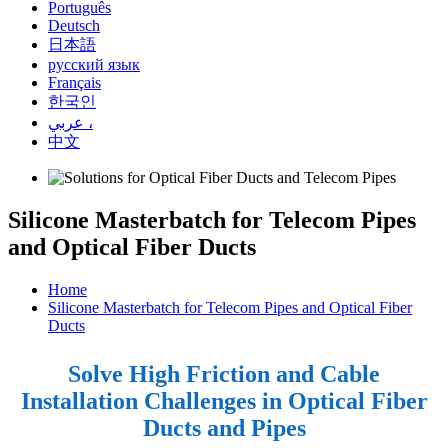
Português
Deutsch
日本語
русский язык
Français
한국인
عربي ،
中文
Silicone Masterbatch for Telecom Pipes
and Optical Fiber Ducts
Home
Silicone Masterbatch for Telecom Pipes and Optical Fiber
Ducts
Solve High Friction and Cable
Installation Challenges in Optical Fiber
Ducts and Pipes