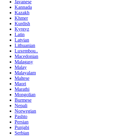
Javanese
Kannada
Kazakh
Khmer
Kurdish
Kyrgyz
Latin
Latvian
Lithuanian
Luxembou..
Macedonian
Malagasy
Malay
Malayalam
Maltese
Maori
Marathi
Mongolian
Burmese
Nepali
Norwegian
Pashto
Persian
Punjabi
Serbian