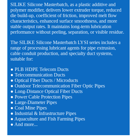
SILIKE Silicone Masterbatch, as a plastic additive and
polymer modifier, delivers lower extruder torque, reduced
die build-up, coefficient of friction, improved melt flow
characteristics, enhanced surface smoothness, and more
stable output rates. It maintains long-term lubrication
performance without peeling, separation, or visible residue.
The SILIKE Silicone Masterbatch LYSI series includes a
range of processing lubricant agents for pipe extrusion,
cable conduit production, and specialty duct systems,
suitable for:
● PLB HDPE Telecom Ducts
● Telecommunication Ducts
● Optical Fiber Ducts / Microducts
● Outdoor Telecommunication Fiber Optic Pipes
● Long-Distance Optical Fiber Ducts
● Power Cable Protection Pipes
● Large-Diameter Pipes
● Coal Mine Pipes
● Industrial & Infrastructure Pipes
● Aquaculture and Fish Farming Pipes
● And more...