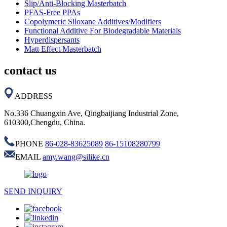
Slip/Anti-Blocking Masterbatch
PFAS-Free PPAs
Copolymeric Siloxane Additives/Modifiers
Functional Additive For Biodegradable Materials
Hyperdispersants
Matt Effect Masterbatch
contact us
ADDRESS
No.336 Chuangxin Ave, Qingbaijiang Industrial Zone,
610300,Chengdu, China.
PHONE
86-028-83625089
86-15108280799
EMAIL
amy.wang@silike.cn
SEND INQUIRY