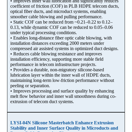
• Improves inner wall lubrication and significantly reduces
coefficient of friction (COF) in PLB HDPE telecom ducts,
optical fiber ducts, and microduct systems, enabling
smoother cable blowing and pulling performance.
• Static COF can be reduced from ~0.21–0.22 to 0.12–
0.13, while dynamic COF can be reduced to 0.05–0.06
under typical processing conditions.
• Enables long-distance fiber optic cable blowing, with
installation distances exceeding 2000 meters under
compressed air assisted systems in optimized duct designs.
• Reduces cable blowing resistance and improves
installation efficiency, supporting more stable field
performance in telecom infrastructure projects.
• Provides a durable, non-migratory silicone-based
lubrication layer within the inner wall of HDPE ducts,
maintaining long-term low-friction performance without
peeling or separation.
• Improves processing and surface quality by enhancing
melt flow behavior and inner wall smoothness during co-
extrusion of telecom duct systems.
LYSI-04N Silicone Masterbatch Enhance Extrusion
Stability and Inner Surface Quality in Microducts and