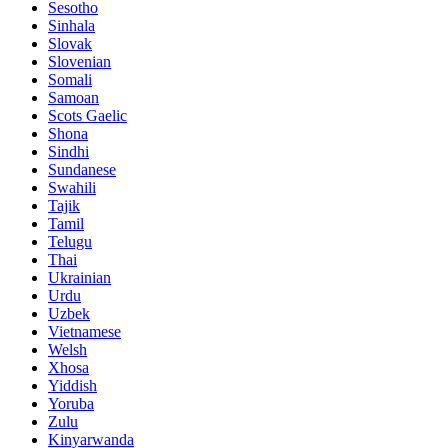
Sesotho
Sinhala
Slovak
Slovenian
Somali
Samoan
Scots Gaelic
Shona
Sindhi
Sundanese
Swahili
Tajik
Tamil
Telugu
Thai
Ukrainian
Urdu
Uzbek
Vietnamese
Welsh
Xhosa
Yiddish
Yoruba
Zulu
Kinyarwanda