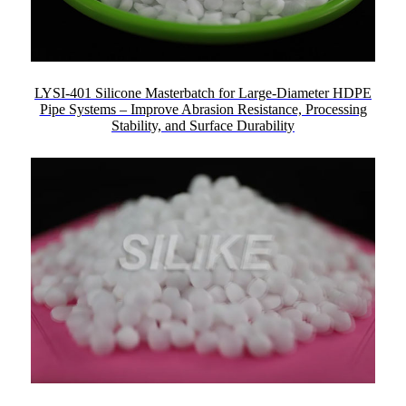
LYSI-401 Silicone Masterbatch for Large-Diameter HDPE
Pipe Systems – Improve Abrasion Resistance, Processing
Stability, and Surface Durability