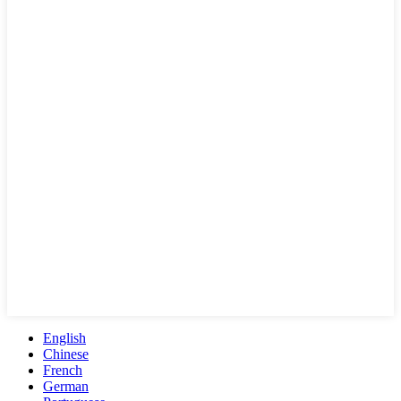
English
Chinese
French
German