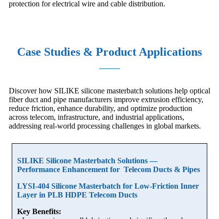
protection for electrical wire and cable distribution.
Case Studies & Product Applications
Discover how SILIKE silicone masterbatch solutions help optical
fiber duct and pipe manufacturers improve extrusion efficiency,
reduce friction, enhance durability, and optimize production
across telecom, infrastructure, and industrial applications,
addressing real-world processing challenges in global markets.
SILIKE Silicone Masterbatch Solutions —
Performance Enhancement for Telecom Ducts & Pipes
LYSI-404 Silicone Masterbatch for Low-Friction Inner
Layer in PLB HDPE Telecom Ducts
Key Benefits: