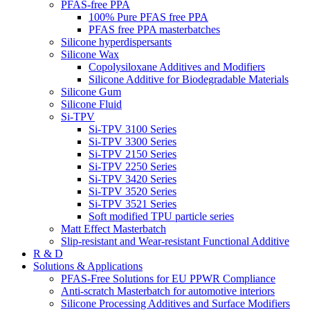
PFAS-free PPA
100% Pure PFAS free PPA
PFAS free PPA masterbatches
Silicone hyperdispersants
Silicone Wax
Copolysiloxane Additives and Modifiers
Silicone Additive for Biodegradable Materials
Silicone Gum
Silicone Fluid
Si-TPV
Si-TPV 3100 Series
Si-TPV 3300 Series
Si-TPV 2150 Series
Si-TPV 2250 Series
Si-TPV 3420 Series
Si-TPV 3520 Series
Si-TPV 3521 Series
Soft modified TPU particle series
Matt Effect Masterbatch
Slip-resistant and Wear-resistant Functional Additive
R & D
Solutions & Applications
PFAS-Free Solutions for EU PPWR Compliance
Anti-scratch Masterbatch for automotive interiors
Silicone Processing Additives and Surface Modifiers