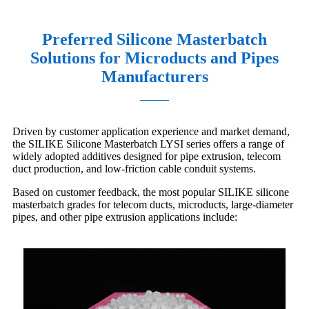
Preferred Silicone Masterbatch
Solutions for Microducts and Pipes
Manufacturers
Driven by customer application experience and market demand,
the SILIKE Silicone Masterbatch LYSI series offers a range of
widely adopted additives designed for pipe extrusion, telecom
duct production, and low-friction cable conduit systems.
Based on customer feedback, the most popular SILIKE silicone
masterbatch grades for telecom ducts, microducts, large-diameter
pipes, and other pipe extrusion applications include: