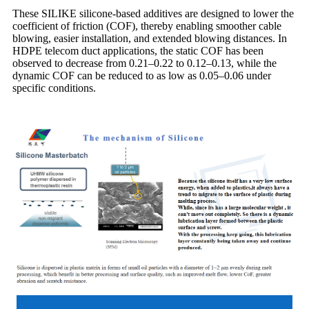
These SILIKE silicone-based additives are designed to lower the
coefficient of friction (COF), thereby enabling smoother cable
blowing, easier installation, and extended blowing distances. In
HDPE telecom duct applications, the static COF has been
observed to decrease from 0.21–0.22 to 0.12–0.13, while the
dynamic COF can be reduced to as low as 0.05–0.06 under
specific conditions.