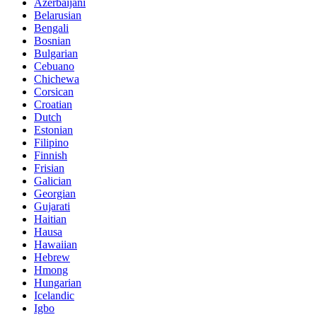
Azerbaijani
Belarusian
Bengali
Bosnian
Bulgarian
Cebuano
Chichewa
Corsican
Croatian
Dutch
Estonian
Filipino
Finnish
Frisian
Galician
Georgian
Gujarati
Haitian
Hausa
Hawaiian
Hebrew
Hmong
Hungarian
Icelandic
Igbo