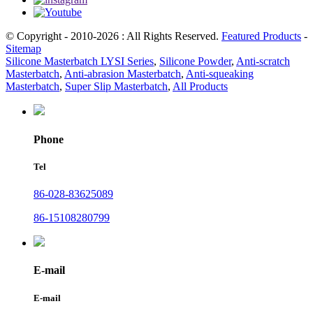
© Copyright - 2010-2026 : All Rights Reserved.
Featured Products
-
Sitemap
Silicone Masterbatch LYSI Series
,
Silicone Powder
,
Anti-scratch
Masterbatch
,
Anti-abrasion Masterbatch
,
Anti-squeaking
Masterbatch
,
Super Slip Masterbatch
,
All Products
Phone
Tel
86-028-83625089
86-15108280799
E-mail
E-mail