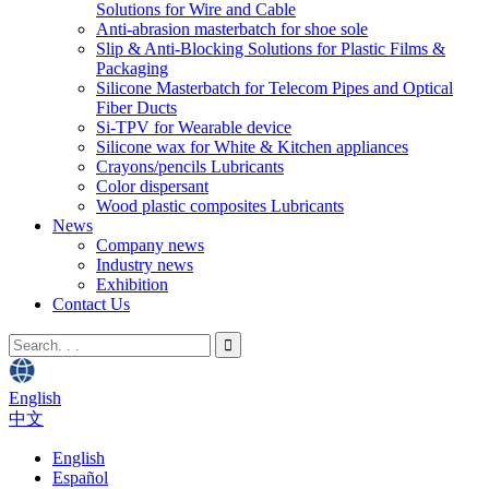
Solutions for Wire and Cable
Anti-abrasion masterbatch for shoe sole
Slip & Anti-Blocking Solutions for Plastic Films &
Packaging
Silicone Masterbatch for Telecom Pipes and Optical
Fiber Ducts
Si-TPV for Wearable device
Silicone wax for White & Kitchen appliances
Crayons/pencils Lubricants
Color dispersant
Wood plastic composites Lubricants
News
Company news
Industry news
Exhibition
Contact Us
English
中文
English
Español