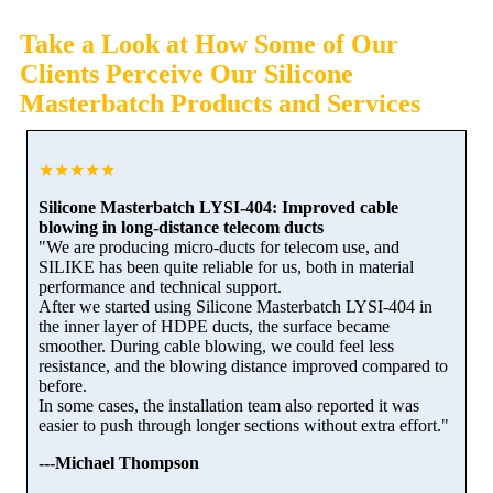
Take a Look at How Some of Our
Clients Perceive Our Silicone
Masterbatch Products and Services
★★★★★
Silicone Masterbatch LYSI-404: Improved cable
blowing in long-distance telecom ducts
"We are producing micro-ducts for telecom use, and
SILIKE has been quite reliable for us, both in material
performance and technical support.
After we started using Silicone Masterbatch LYSI-404 in
the inner layer of HDPE ducts, the surface became
smoother. During cable blowing, we could feel less
resistance, and the blowing distance improved compared to
before.
In some cases, the installation team also reported it was
easier to push through longer sections without extra effort."
---Michael Thompson