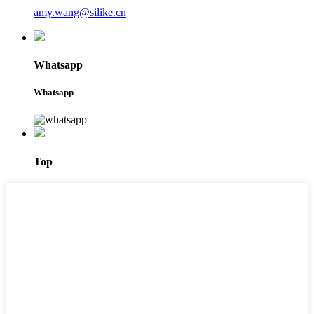
amy.wang@silike.cn
Whatsapp
Whatsapp
Top