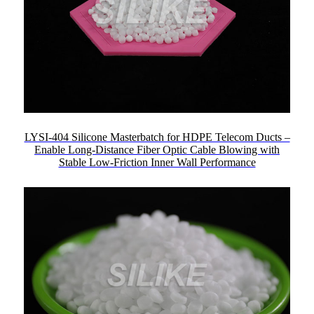
LYSI-404 Silicone Masterbatch for HDPE Telecom Ducts –
Enable Long-Distance Fiber Optic Cable Blowing with
Stable Low-Friction Inner Wall Performance