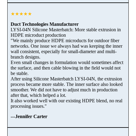
★★★★★
Duct Technologies Manufacturer
LYSI-04N Silicone Masterbatch: More stable extrusion in
HDPE microduct production
"We mainly produce HDPE microducts for outdoor fiber
networks. One issue we always had was keeping the inner
wall consistent, especially for small-diameter and multi-
branch designs.
Even small changes in formulation would sometimes affect
the surface, and then cable blowing in the field would not
be stable.
After using Silicone Masterbatch LYSI-04N, the extrusion
process became more stable. The inner surface also looked
smoother. We did not have to adjust much in production
after that, which helped a lot.
It also worked well with our existing HDPE blend, no real
processing issues."
---Jennifer Carter