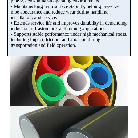
pipe systems in harsh operating environments.
• Maintains long-term surface stability, helping preserve
pipe appearance and reduce wear during handling,
installation, and service.
• Extends service life and improves durability in demanding
industrial, infrastructure, and mining applications.
• Supports stable performance under high mechanical stress,
including impact, friction, and abrasion during
transportation and field operation.