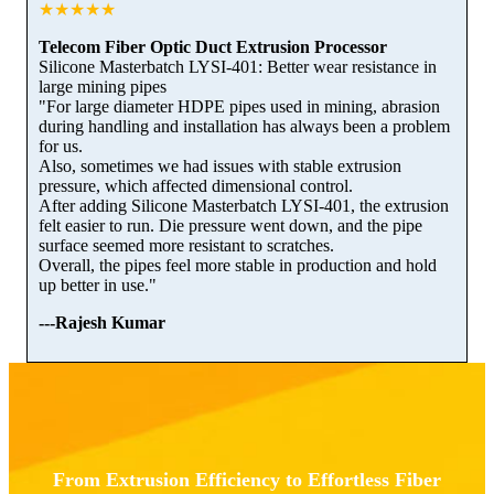
★★★★★
Telecom Fiber Optic Duct Extrusion Processor
Silicone Masterbatch LYSI-401: Better wear resistance in
large mining pipes
"For large diameter HDPE pipes used in mining, abrasion
during handling and installation has always been a problem
for us.
Also, sometimes we had issues with stable extrusion
pressure, which affected dimensional control.
After adding Silicone Masterbatch LYSI-401, the extrusion
felt easier to run. Die pressure went down, and the pipe
surface seemed more resistant to scratches.
Overall, the pipes feel more stable in production and hold
up better in use."
---Rajesh Kumar
From Extrusion Efficiency to Effortless Fiber