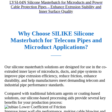
LYSI-04N Silicone Masterbatch for Microducts and Power
Cable Protection Pipes – Enhance Extrusion Stability and
Inner Surface Quality
Why Choose SILIKE Silicone
Masterbatch for Telecom Pipes and
Microduct Applications?
Our silicone masterbatch solutions are designed for use in the co-
extruded inner layer of microducts, ducts, and pipe systems to
improve pipe extrusion efficiency, reduce friction, enhance
durability, and help manufacturers meet demanding telecom and
industrial pipe performance standards.
Compared with traditional lubricants agents or coating-based
solutions, our silicone-based processing aids provide several key
benefits for your production process:
Lower Coefficient of Friction
Improve inner wall slip performance, making cable blowing and