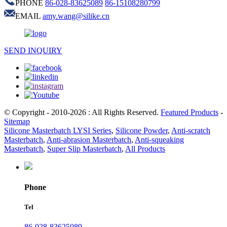
PHONE
86-028-83625089
86-15108280799
EMAIL
amy.wang@silike.cn
SEND INQUIRY
© Copyright - 2010-2026 : All Rights Reserved.
Featured Products
-
Sitemap
Silicone Masterbatch LYSI Series
,
Silicone Powder
,
Anti-scratch
Masterbatch
,
Anti-abrasion Masterbatch
,
Anti-squeaking
Masterbatch
,
Super Slip Masterbatch
,
All Products
Phone
Tel
86-028-83625089