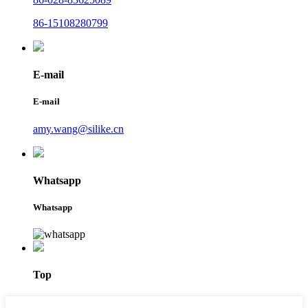
86-15108280799
E-mail
E-mail
amy.wang@silike.cn
Whatsapp
Whatsapp
Top