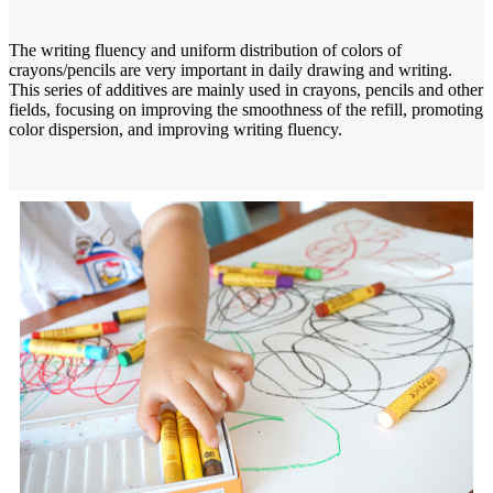
The writing fluency and uniform distribution of colors of
crayons/pencils are very important in daily drawing and writing.
This series of additives are mainly used in crayons, pencils and other
fields, focusing on improving the smoothness of the refill, promoting
color dispersion, and improving writing fluency.