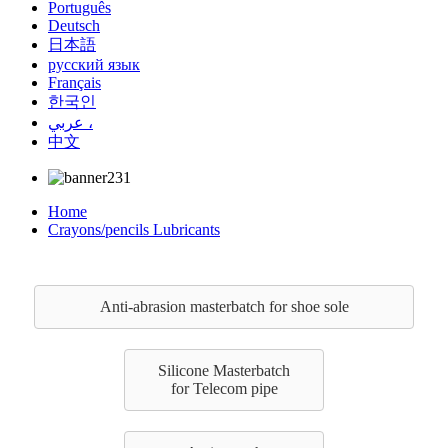
Português
Deutsch
日本語
русский язык
Français
한국인
عربي ،
中文
Home
Crayons/pencils Lubricants
Anti-abrasion masterbatch for shoe sole
Silicone Masterbatch
for Telecom pipe