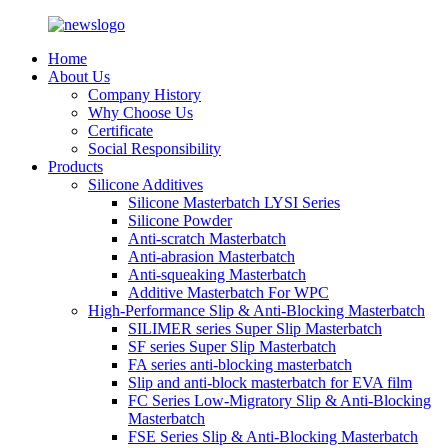
Home
About Us
Company History
Why Choose Us
Certificate
Social Responsibility
Products
Silicone Additives
Silicone Masterbatch LYSI Series
Silicone Powder
Anti-scratch Masterbatch
Anti-abrasion Masterbatch
Anti-squeaking Masterbatch
Additive Masterbatch For WPC
High-Performance Slip & Anti-Blocking Masterbatch
SILIMER series Super Slip Masterbatch
SF series Super Slip Masterbatch
FA series anti-blocking masterbatch
Slip and anti-block masterbatch for EVA film
FC Series Low-Migratory Slip & Anti-Blocking
Masterbatch
FSE Series Slip & Anti-Blocking Masterbatch