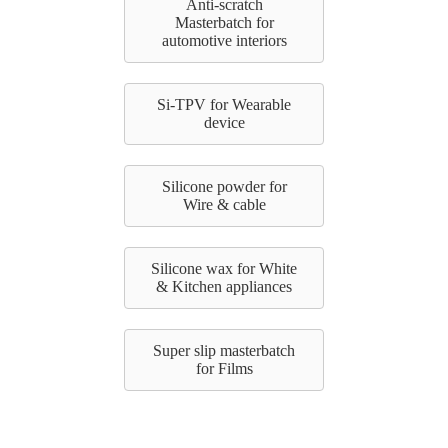
Anti-scratch
Masterbatch for
automotive interiors
Si-TPV for Wearable
device
Silicone powder for
Wire & cable
Silicone wax for White
& Kitchen appliances
Super slip masterbatch
for Films