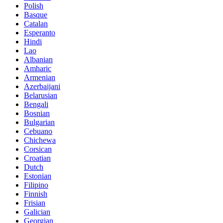
Polish
Basque
Catalan
Esperanto
Hindi
Lao
Albanian
Amharic
Armenian
Azerbaijani
Belarusian
Bengali
Bosnian
Bulgarian
Cebuano
Chichewa
Corsican
Croatian
Dutch
Estonian
Filipino
Finnish
Frisian
Galician
Georgian