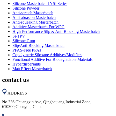
Silicone Masterbatch LYSI Series
Silicone Powder
Anti-scratch Masterbatch
Anti-abrasion Masterbatch
Anti-squeaking Masterbatch
Additive Masterbatch For WPC
High-Performance Slip & Anti-Blocking Masterbatch
Si-TPV
Silicone Gum
Slip/Anti-Blocking Masterbatch
PFAS-Free PPAs
Copolymeric Siloxane Additives/Modifiers
Functional Additive For Biodegradable Materials
Hyperdispersants
Matt Effect Masterbatch
contact us
ADDRESS
No.336 Chuangxin Ave, Qingbaijiang Industrial Zone,
610300,Chengdu, China.