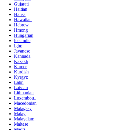
Gujarati
Haitian
Hausa
Hawaiian
Hebrew
Hmong
Hungarian
Icelandic
Igbo
Javanese
Kannada
Kazakh
Khmer
Kurdish
Kyrgyz
Latin
Latvian
Lithuanian
Luxembou..
Macedonian
Malagasy
Malay
Malayalam
Maltese
Maori