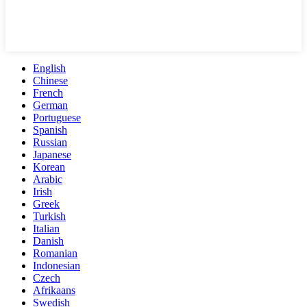
English
Chinese
French
German
Portuguese
Spanish
Russian
Japanese
Korean
Arabic
Irish
Greek
Turkish
Italian
Danish
Romanian
Indonesian
Czech
Afrikaans
Swedish