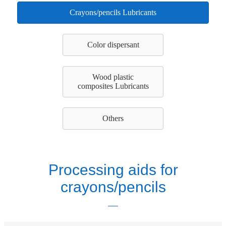
Crayons/pencils Lubricants
Color dispersant
Wood plastic
composites Lubricants
Others
Processing aids for
crayons/pencils