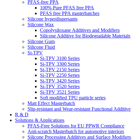
PFAS-free PPA
100% Pure PFAS free PPA
PFAS free PPA masterbatches
Silicone hyperdispersants
Silicone Wax
Copolysiloxane Additives and Modifiers
Silicone Additive for Biodegradable Materials
Silicone Gum
Silicone Fluid
Si-TPV
Si-TPV 3100 Series
Si-TPV 3300 Series
Si-TPV 2150 Series
Si-TPV 2250 Series
Si-TPV 3420 Series
Si-TPV 3520 Series
Si-TPV 3521 Series
Soft modified TPU particle series
Matt Effect Masterbatch
Slip-resistant and Wear-resistant Functional Additive
R & D
Solutions & Applications
PFAS-Free Solutions for EU PPWR Compliance
Anti-scratch Masterbatch for automotive interiors
Silicone Processing Additives and Surface Modifiers