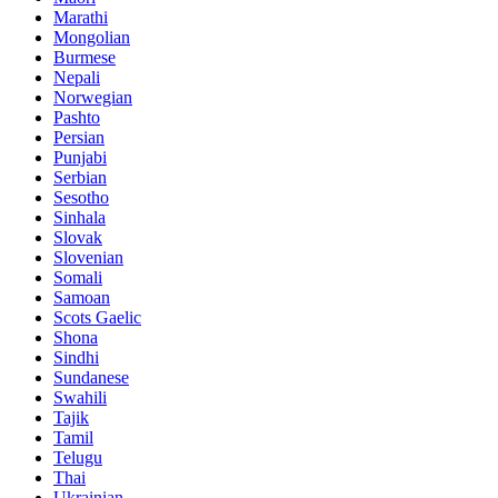
Marathi
Mongolian
Burmese
Nepali
Norwegian
Pashto
Persian
Punjabi
Serbian
Sesotho
Sinhala
Slovak
Slovenian
Somali
Samoan
Scots Gaelic
Shona
Sindhi
Sundanese
Swahili
Tajik
Tamil
Telugu
Thai
Ukrainian