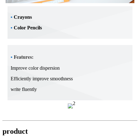
•
Crayons
•
Color Pencils
Features:
•
Improve color dispersion
Efficiently improve smoothness
write fluently
product