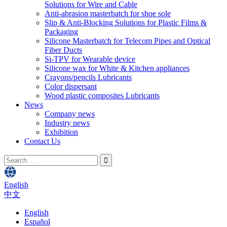
Solutions for Wire and Cable
Anti-abrasion masterbatch for shoe sole
Slip & Anti-Blocking Solutions for Plastic Films &
Packaging
Silicone Masterbatch for Telecom Pipes and Optical
Fiber Ducts
Si-TPV for Wearable device
Silicone wax for White & Kitchen appliances
Crayons/pencils Lubricants
Color dispersant
Wood plastic composites Lubricants
News
Company news
Industry news
Exhibition
Contact Us
English
中文
English
Español